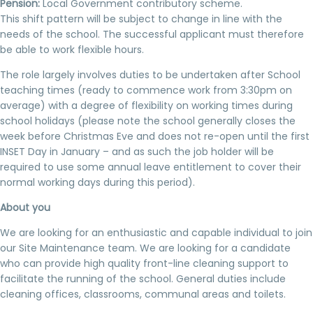
Pension:
Local Government contributory scheme.
This shift pattern will be subject to change in line with the
needs of the school. The successful applicant must therefore
be able to work flexible hours.
The role largely involves duties to be undertaken after School
teaching times (ready to commence work from 3:30pm on
average) with a degree of flexibility on working times during
school holidays (please note the school generally closes the
week before Christmas Eve and does not re-open until the first
INSET Day in January – and as such the job holder will be
required to use some annual leave entitlement to cover their
normal working days during this period).
About you
We are looking for an enthusiastic and capable individual to join
our Site Maintenance team. We are looking for a candidate
who can provide high quality front-line cleaning support to
facilitate the running of the school. General duties include
cleaning offices, classrooms, communal areas and toilets.