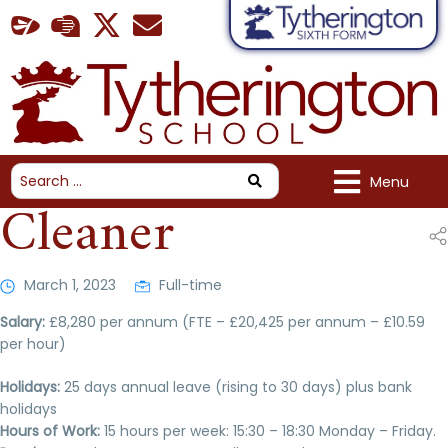
Menu
Cleaner
March 1, 2023
Full-time
Salary:
£8,280 per annum (FTE – £20,425 per annum – £10.59
per hour)
Holidays:
25 days annual leave (rising to 30 days) plus bank
holidays
Hours of Work:
15 hours per week: 15:30 – 18:30 Monday – Friday.