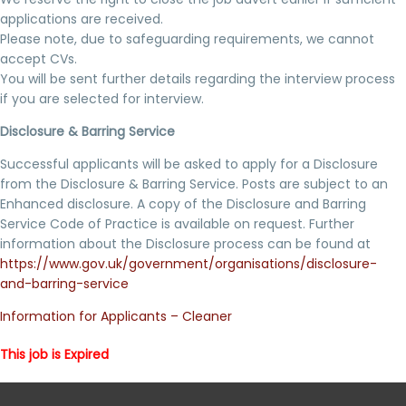
applications are received.
Please note, due to safeguarding requirements, we cannot
accept CVs.
You will be sent further details regarding the interview process
if you are selected for interview.
Disclosure & Barring Service
Successful applicants will be asked to apply for a Disclosure
from the Disclosure & Barring Service. Posts are subject to an
Enhanced disclosure. A copy of the Disclosure and Barring
Service Code of Practice is available on request. Further
information about the Disclosure process can be found at
https://www.gov.uk/government/organisations/disclosure-
and-barring-service
Information for Applicants – Cleaner
This job is Expired