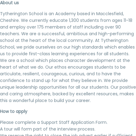
About us
Tytherington School is an Academy based in Macclesfield,
Cheshire. We currently educate 1,300 students from ages 11-18
and employ over 175 members of staff including over 90
teachers. We are a successful, ambitious and high-performing
school at the heart of the local community. At Tytherington
School, we pride ourselves on our high standards which enables
us to provide first-class learning experiences for all students.
We are a school which places character development at the
heart of what we do. Our ethos encourages students to be
articulate, resilient, courageous, curious, and to have the
confidence to stand up for what they believe in. We provide
unique leadership opportunities for all our students. Our positive
and caring atmosphere, backed by excellent resources, makes
this a wonderful place to build your career.
How to apply
Please complete a Support Staff Application Form.
A tour will form part of the interview process.
We reserve the right to close the job advert earlier if sufficient