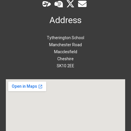
Address
Tytherington School
Manchester Road
Macclesfield
Cheshire
SK10 2EE