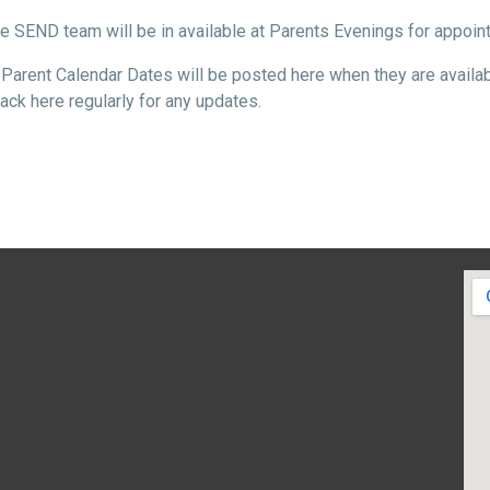
e SEND team will be in available at Parents Evenings for appoi
Parent Calendar Dates will be posted here when they are availab
ck here regularly for any updates.