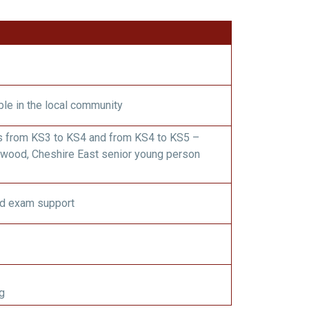
ble in the local community
s from KS3 to KS4 and from KS4 to KS5 –
wood, Cheshire East senior young person
d exam support
g