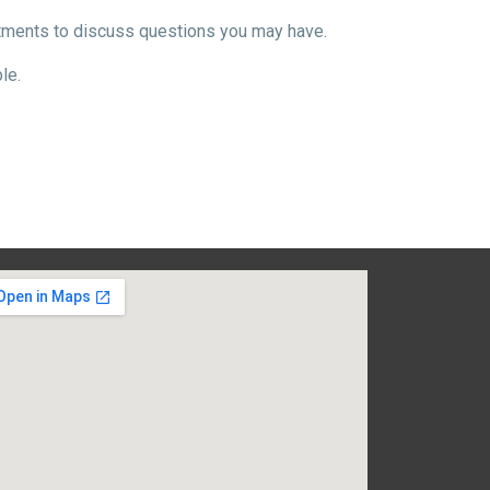
ntments to discuss questions you may have.
le.