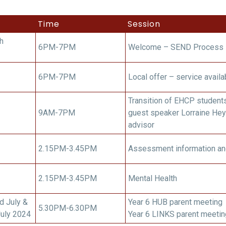
Time
Session
h
6PM-7PM
Welcome – SEND Process
6PM-7PM
Local offer – service availa
Transition of EHCP student
9AM-7PM
guest speaker Lorraine Hey
advisor
2.15PM-3.45PM
Assessment information an
2.15PM-3.45PM
Mental Health
d July &
Year 6 HUB parent meeting
5.30PM-6.30PM
July 2024
Year 6 LINKS parent meetin