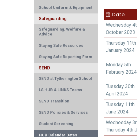
School Uniform & Equipment
Date
Safeguarding
Wednesday 4t
Safeguarding, Welfare &
October 2023
Advice
Thursday 11th
Staying Safe Resources
January 2024
Staying Safe Reporting Form
Monday 5th
SEND
February 2024
SEND at Tytherington School
Tuesday 30th
LS HUB & LINKS Teams
April 2024
SEND Transition
Tuesday 11th
June 2024
SEND Policies & Services
Wednesday 3r
Student Screening
Thursday 4th 
HUB Calendar Dates