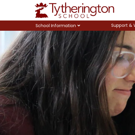
Support & 
School Information