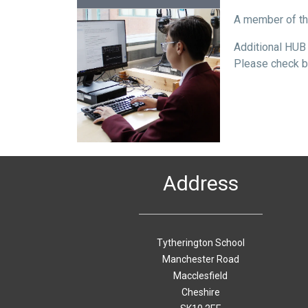
A member of th
Additional HUB 
Please check ba
Address
Tytherington School
Manchester Road
Macclesfield
Cheshire