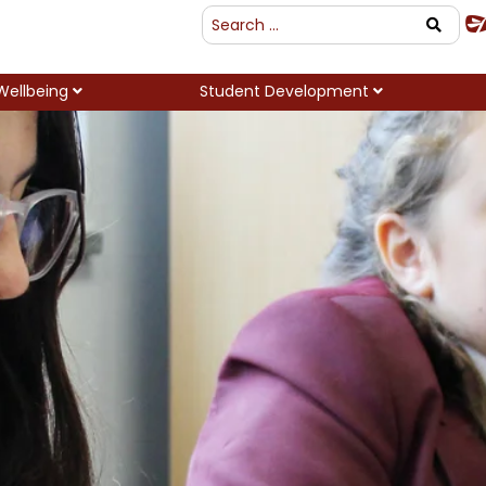
Wellbeing
Student Development