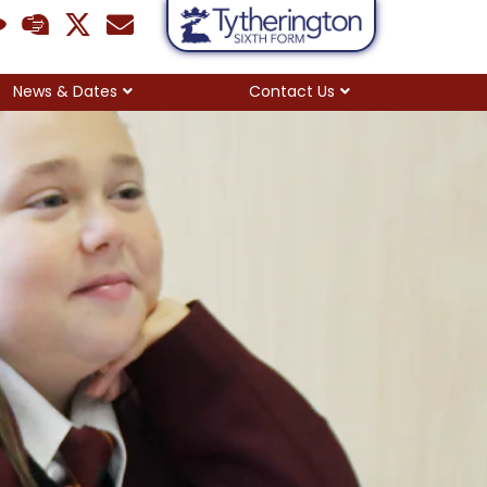
News & Dates
Contact Us