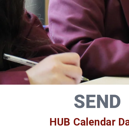
SEND
HUB Calendar D