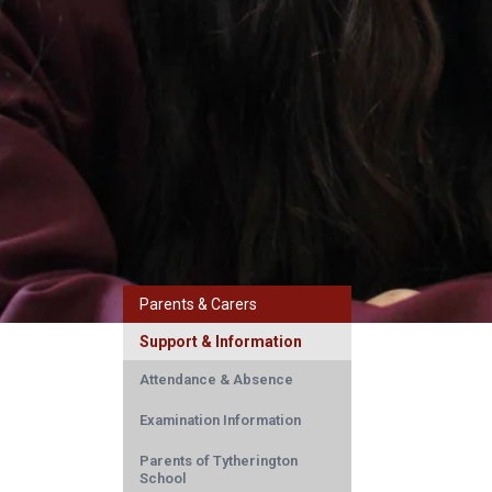
Parents & Carers
Support & Information
Attendance & Absence
Examination Information
Parents of Tytherington
School