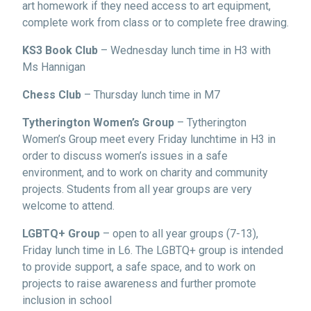
art homework if they need access to art equipment,
complete work from class or to complete free drawing.
KS3 Book Club
– Wednesday lunch time in H3 with
Ms Hannigan
Chess Club
– Thursday lunch time in M7
Tytherington Women’s Group
– Tytherington
Women’s Group meet every Friday lunchtime in H3 in
order to discuss women’s issues in a safe
environment, and to work on charity and community
projects. Students from all year groups are very
welcome to attend.
LGBTQ+ Group
– open to all year groups (7-13),
Friday lunch time in L6. The LGBTQ+ group is intended
to provide support, a safe space, and to work on
projects to raise awareness and further promote
inclusion in school