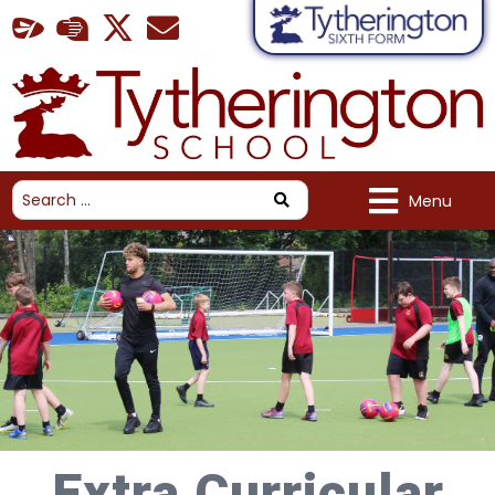
Menu
Extra Curricular