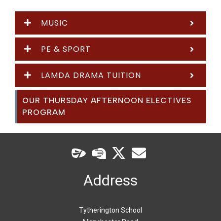
MUSIC
PE & SPORT
LAMDA DRAMA TUITION
OUR THURSDAY AFTERNOON ELECTIVES
PROGRAM
Address
Tytherington School