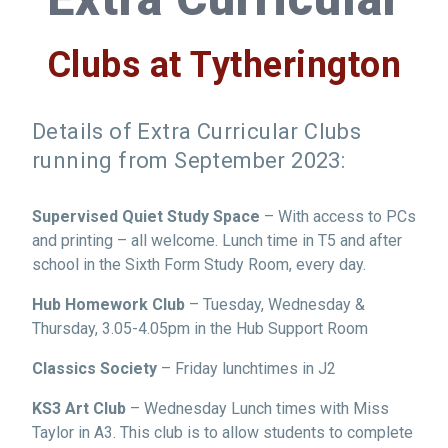
Clubs at Tytherington
Details of Extra Curricular Clubs
running from September 2023:
Supervised Quiet Study Space
– With access to PCs
and printing – all welcome. Lunch time in T5 and after
school in the Sixth Form Study Room, every day.
Hub Homework Club
– Tuesday, Wednesday &
Thursday, 3.05-4.05pm in the Hub Support Room
Classics Society
– Friday lunchtimes in J2
KS3 Art Club
– Wednesday Lunch times with Miss
Taylor in A3. This club is to allow students to complete