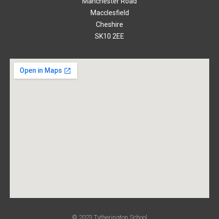
Manchester Road
Macclesfield
Cheshire
SK10 2EE
© 2023 Tytherington School