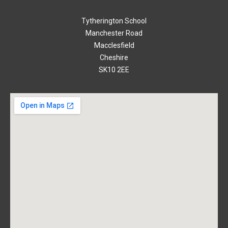
Tytherington School
Manchester Road
Macclesfield
Cheshire
SK10 2EE