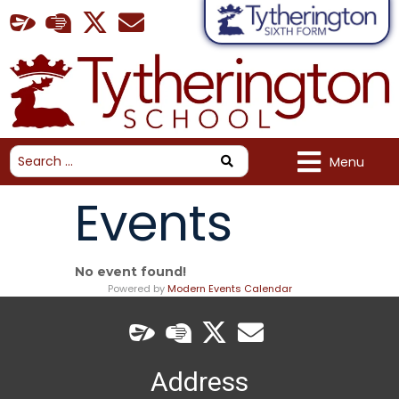
Menu
Events
No event found!
Powered by
Modern Events Calendar
Address