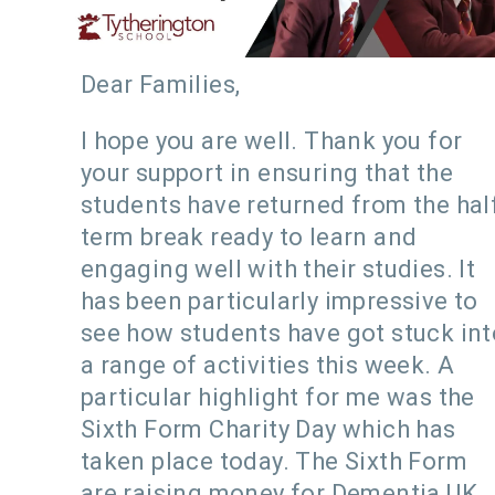
Dear Families,
I hope you are well. Thank you for
your support in ensuring that the
students have returned from the hal
term break ready to learn and
engaging well with their studies. It
has been particularly impressive to
see how students have got stuck int
a range of activities this week. A
particular highlight for me was the
Sixth Form Charity Day which has
taken place today. The Sixth Form
are raising money for Dementia UK