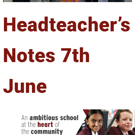
Headteacher’s
Notes 7th
June