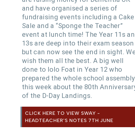
and have organised a series of
fundraising events including a Cake
Sale and a “Sponge the Teacher”
event at lunch time! The Year 11s a
13s are deep into their exam season
but can now see the end in sight. W
wish them all the best. A big well
done to Iolo Foat in Year 12 who
prepared the whole school assembly
this week about the 80th Anniversar
of the D-Day Landings.
CLICK HERE TO VIEW SWAY -
HEADTEACHER'S NOTES 7TH JUNE