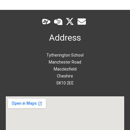
Address
Tytherington School
Manchester Road
Macclesfield
Cheshire
SK10 2EE