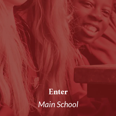
Enter
Main School